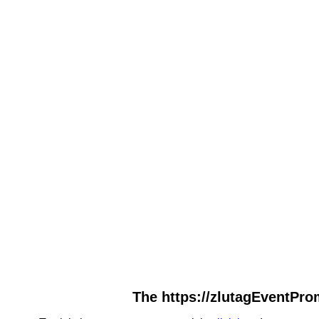
The https://zlutagEventPro