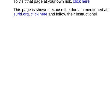
To visit that page at your own risk,
click here
!
This page is shown because the domain mentioned abov
surbl.org
,
click here
and follow their instructions!