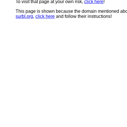
To visit that page at your own risk,
click here
!
This page is shown because the domain mentioned abov
surbl.org
,
click here
and follow their instructions!