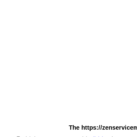
The https://zenservicem