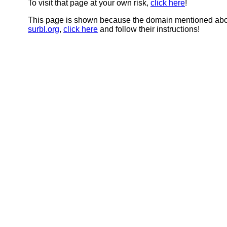
To visit that page at your own risk,
click here
!
This page is shown because the domain mentioned abov
surbl.org
,
click here
and follow their instructions!