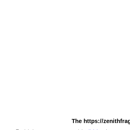
The https://zenithfra