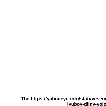
The https://yahudeyu.info/stati/vese
lyuboy-dliny-volo