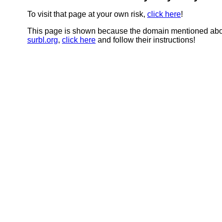
To visit that page at your own risk,
click here
!
This page is shown because the domain mentioned abov
surbl.org
,
click here
and follow their instructions!