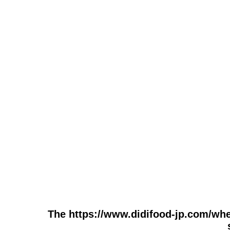
The https://www.didifood-jp.com/whe