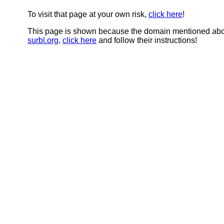
To visit that page at your own risk,
click here
!
This page is shown because the domain mentioned abov
surbl.org
,
click here
and follow their instructions!