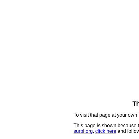
Th
To visit that page at your own 
This page is shown because t
surbl.org
,
click here
and follow