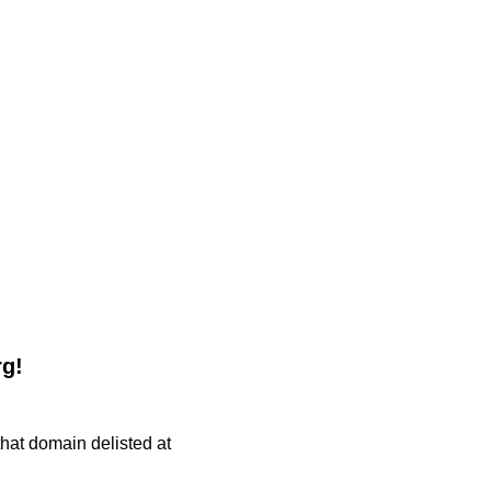
rg!
 that domain delisted at