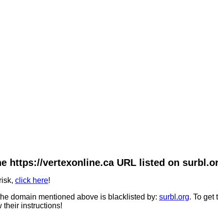
e https://vertexonline.ca URL listed on surbl.o
risk,
click here
!
he domain mentioned above is blacklisted by:
surbl.org
. To get
 their instructions!