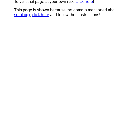
To visit that page at your own risk,
click here
!
This page is shown because the domain mentioned abov
surbl.org
,
click here
and follow their instructions!