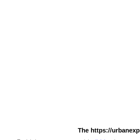
The https://urbanexpe