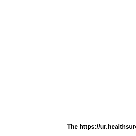
The https://ur.healthsu