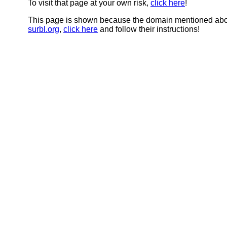
To visit that page at your own risk,
click here
!
This page is shown because the domain mentioned abov
surbl.org
,
click here
and follow their instructions!