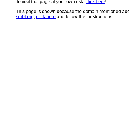
To visit that page at your own risk,
click here
!
This page is shown because the domain mentioned abov
surbl.org
,
click here
and follow their instructions!