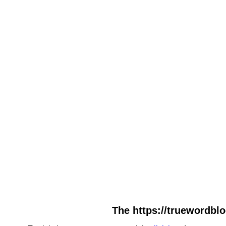
The https://truewordbl