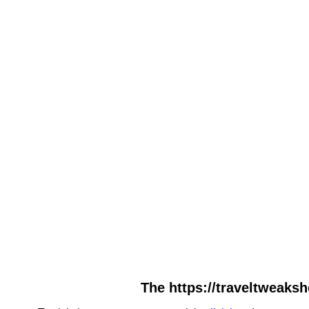
The https://traveltweaksh