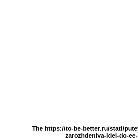
The https://to-be-better.ru/stati/put
zarozhdeniya-idei-do-ee-r