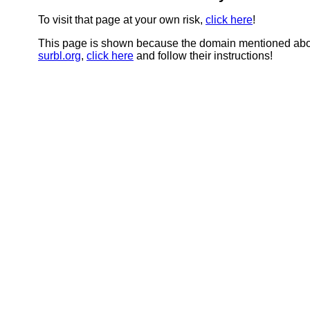
To visit that page at your own risk,
click here
!
This page is shown because the domain mentioned abov
surbl.org
,
click here
and follow their instructions!