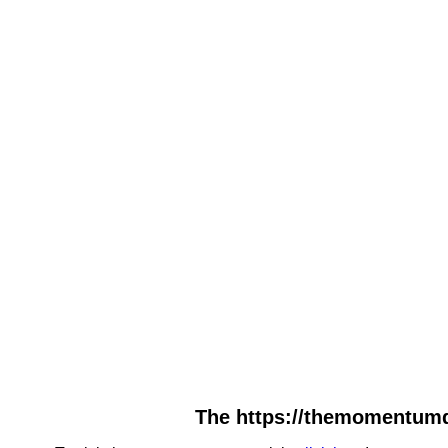
The https://themomentumda