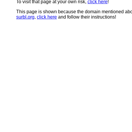
To visit that page at your own risk,
click here
!
This page is shown because the domain mentioned abov
surbl.org
,
click here
and follow their instructions!