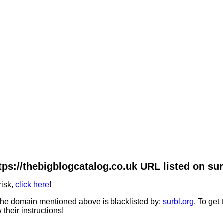
tps://thebigblogcatalog.co.uk URL listed on sur
risk,
click here
!
he domain mentioned above is blacklisted by:
surbl.org
. To get
 their instructions!