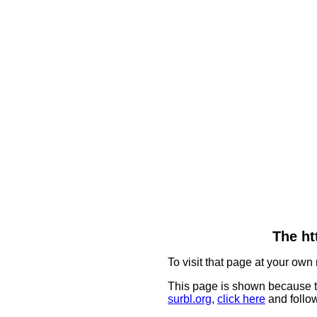
The ht
To visit that page at your own 
This page is shown because t
surbl.org
,
click here
and follow