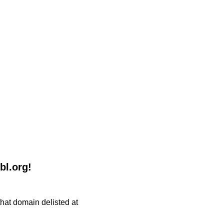
bl.org!
 that domain delisted at