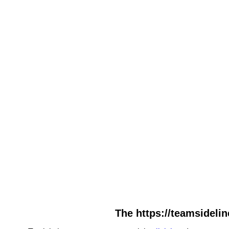
The https://teamsidelin