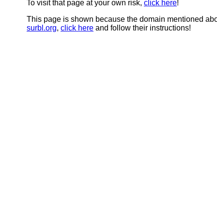
To visit that page at your own risk,
click here
!
This page is shown because the domain mentioned abov
surbl.org
,
click here
and follow their instructions!