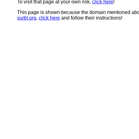
To visit that page at your own risk,
click here
!
This page is shown because the domain mentioned abov
surbl.org
,
click here
and follow their instructions!