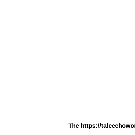
The https://taleechowo