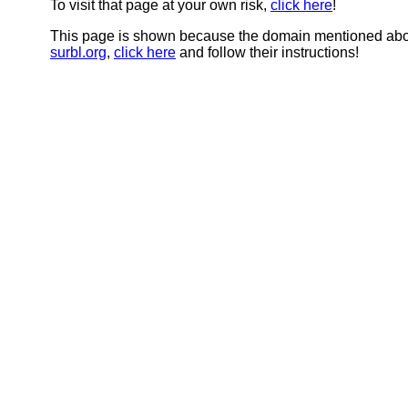
To visit that page at your own risk,
click here
!
This page is shown because the domain mentioned abov
surbl.org
,
click here
and follow their instructions!