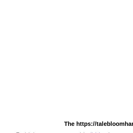
The https://talebloomha