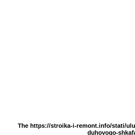
The https://stroika-i-remont.info/stati/
duhovogo-shkafa