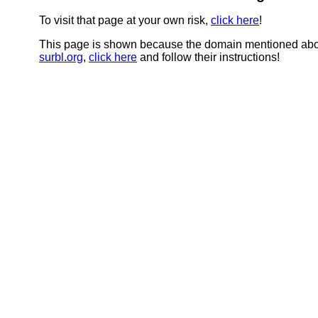
To visit that page at your own risk,
click here
!
This page is shown because the domain mentioned abov
surbl.org
,
click here
and follow their instructions!