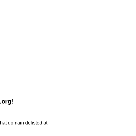
.org!
 that domain delisted at