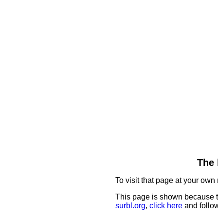
The 
To visit that page at your own 
This page is shown because t
surbl.org
,
click here
and follow