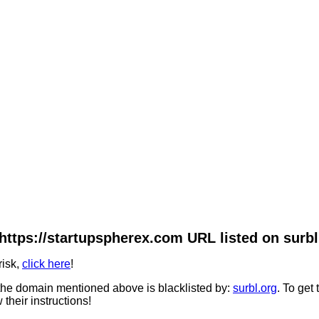
https://startupspherex.com URL listed on surbl
risk,
click here
!
he domain mentioned above is blacklisted by:
surbl.org
. To get
 their instructions!