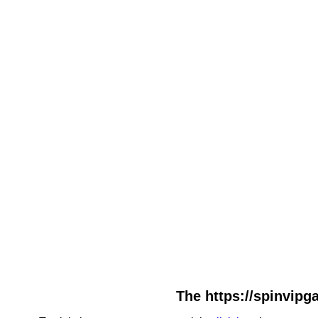
The https://spinvipga