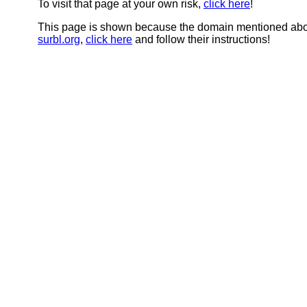
To visit that page at your own risk,
click here
!
This page is shown because the domain mentioned abov
surbl.org
,
click here
and follow their instructions!