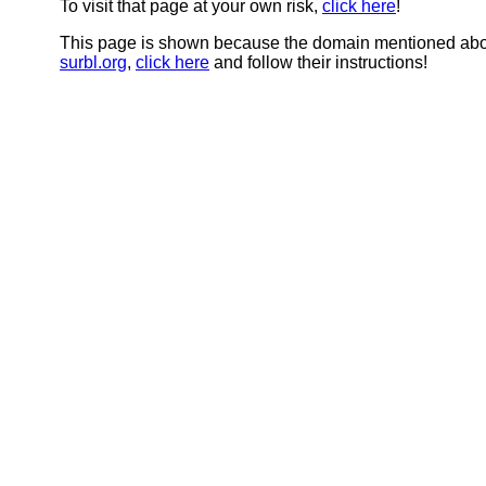
To visit that page at your own risk,
click here
!
This page is shown because the domain mentioned abov
surbl.org
,
click here
and follow their instructions!