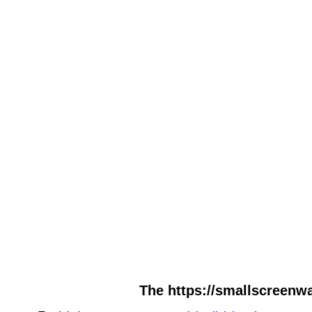
The https://smallscreenwa