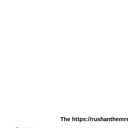
The https://rushanthemre