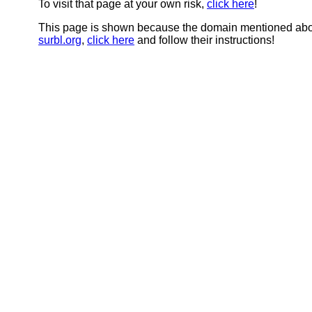
To visit that page at your own risk,
click here
!
This page is shown because the domain mentioned abov
surbl.org
,
click here
and follow their instructions!