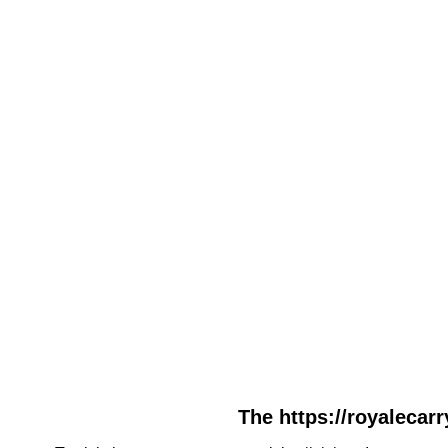
The https://royalecarr