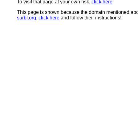
To visit that page at your own risk,
click here
!
This page is shown because the domain mentioned abov
surbl.org
,
click here
and follow their instructions!