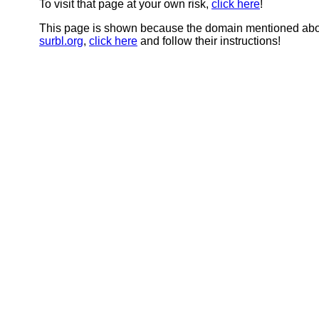
To visit that page at your own risk,
click here
!
This page is shown because the domain mentioned abov
surbl.org
,
click here
and follow their instructions!