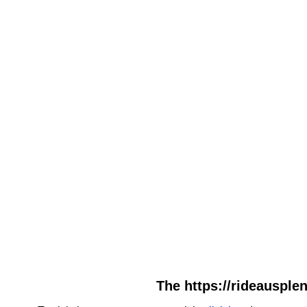
The https://rideausplen