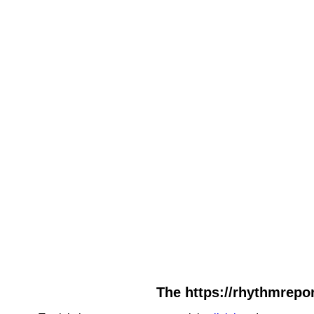
The https://rhythmrepor