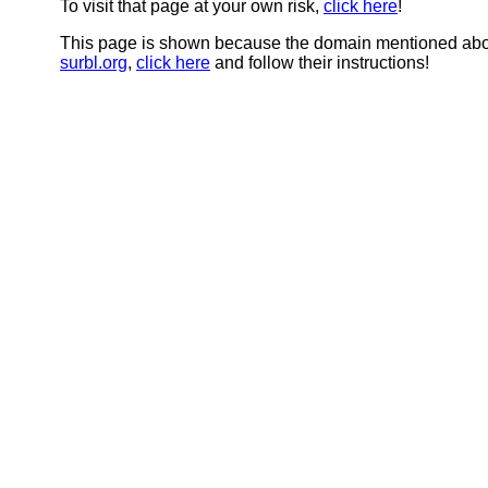
To visit that page at your own risk,
click here
!
This page is shown because the domain mentioned abov
surbl.org
,
click here
and follow their instructions!