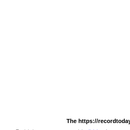
The https://recordtoday