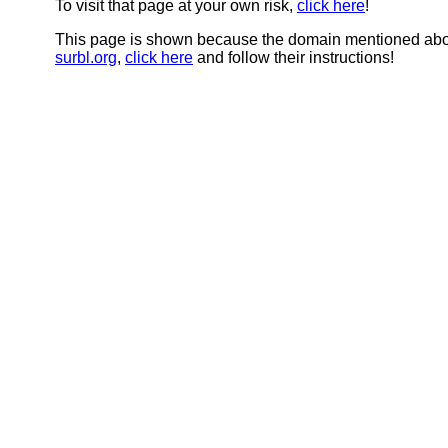
To visit that page at your own risk,
click here
!
This page is shown because the domain mentioned abov
surbl.org
,
click here
and follow their instructions!