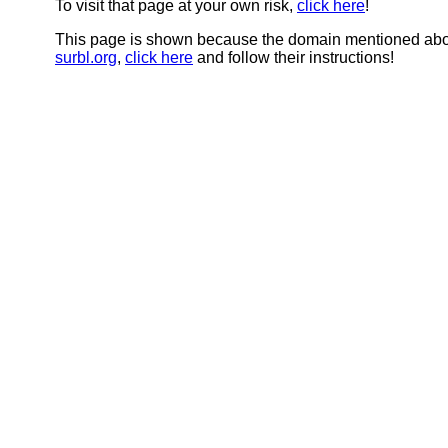
To visit that page at your own risk,
click here
!
This page is shown because the domain mentioned abov
surbl.org
,
click here
and follow their instructions!