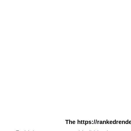
The https://rankedrende