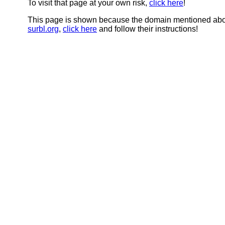
To visit that page at your own risk,
click here
!
This page is shown because the domain mentioned abov
surbl.org
,
click here
and follow their instructions!