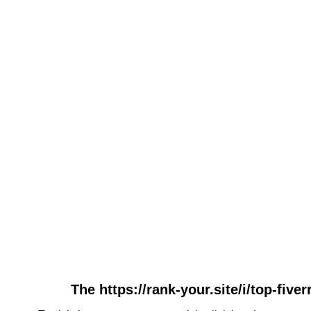
The https://rank-your.site/i/top-five