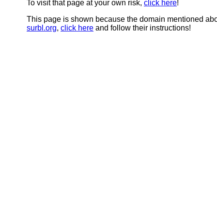
To visit that page at your own risk,
click here
!
This page is shown because the domain mentioned abov
surbl.org
,
click here
and follow their instructions!