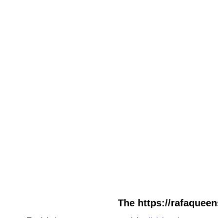
The https://rafaqueen