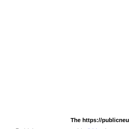
The https://publicneu