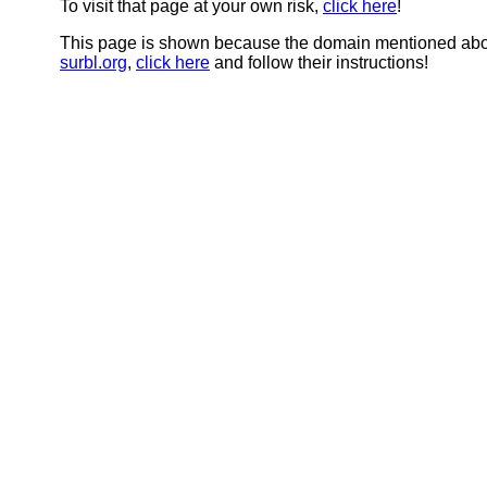
To visit that page at your own risk,
click here
!
This page is shown because the domain mentioned abov
surbl.org
,
click here
and follow their instructions!