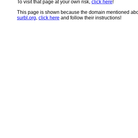
To visit that page at your own risk,
click here
!
This page is shown because the domain mentioned abov
surbl.org
,
click here
and follow their instructions!