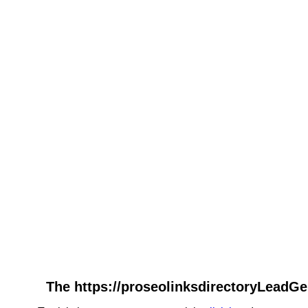
The https://proseolinksdirectoryLeadGe