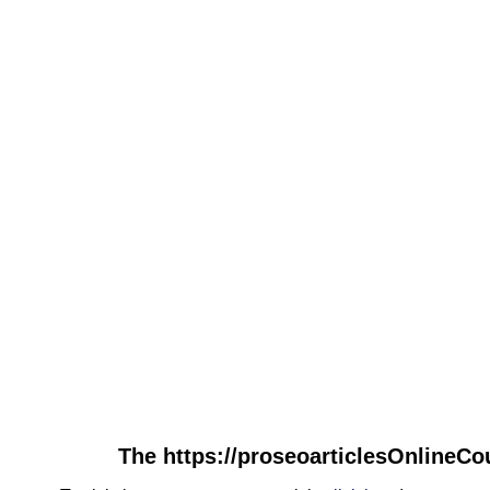
The https://proseoarticlesOnlineCo