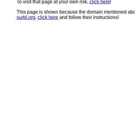
To visit that page at your own risk,
click here
!
This page is shown because the domain mentioned abov
surbl.org
,
click here
and follow their instructions!