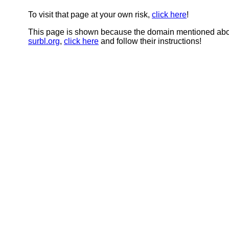
To visit that page at your own risk,
click here
!
This page is shown because the domain mentioned abov
surbl.org
,
click here
and follow their instructions!