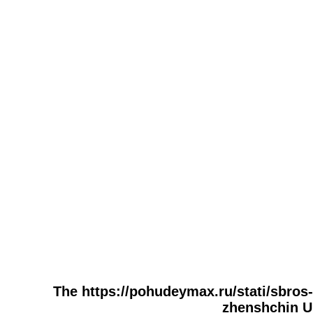
The https://pohudeymax.ru/stati/sbros
zhenshchin UR