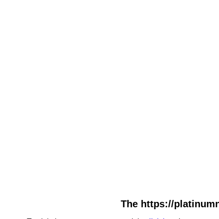
The https://platinumn