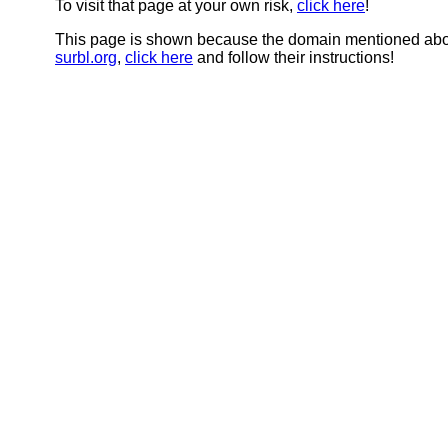
To visit that page at your own risk,
click here
!
This page is shown because the domain mentioned abov
surbl.org
,
click here
and follow their instructions!