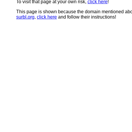
To visit that page at your own risk,
click here
!
This page is shown because the domain mentioned abov
surbl.org
,
click here
and follow their instructions!