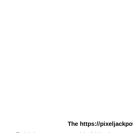
The https://pixeljackpo