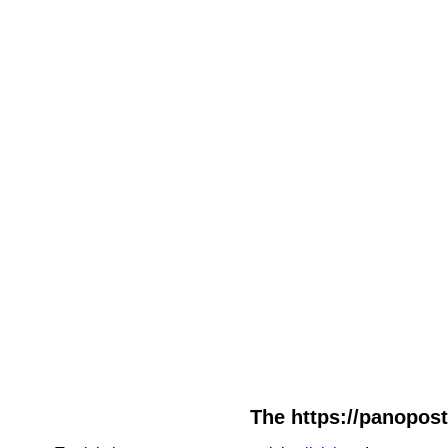
The https://panopost