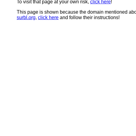
To visit that page at your own risk,
click here
!
This page is shown because the domain mentioned abov
surbl.org
,
click here
and follow their instructions!