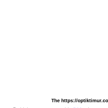
The https://optiktimur.c