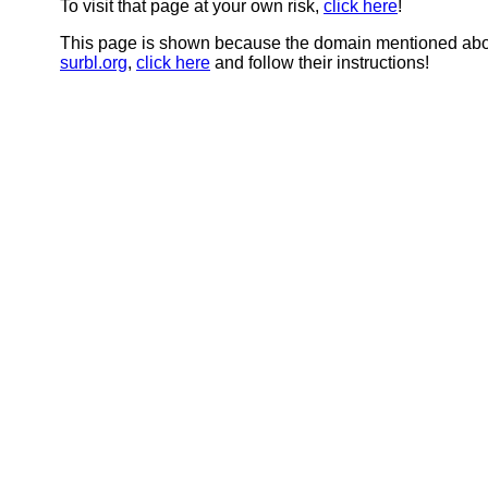
To visit that page at your own risk,
click here
!
This page is shown because the domain mentioned abov
surbl.org
,
click here
and follow their instructions!