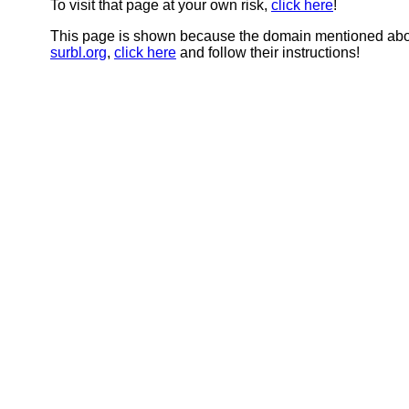
To visit that page at your own risk,
click here
!
This page is shown because the domain mentioned abov
surbl.org
,
click here
and follow their instructions!