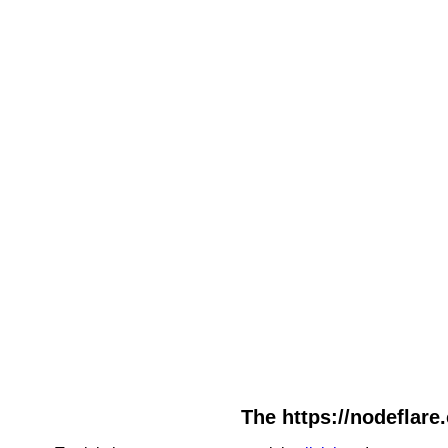
The https://nodeflare.