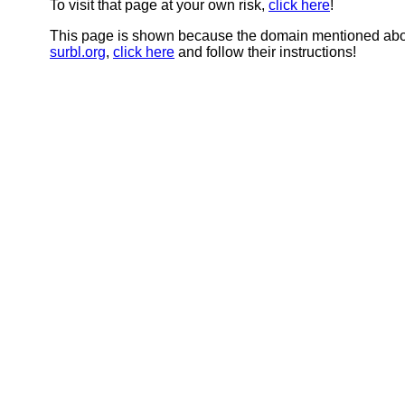
To visit that page at your own risk,
click here
!
This page is shown because the domain mentioned abov
surbl.org
,
click here
and follow their instructions!