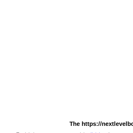
The https://nextlevelb