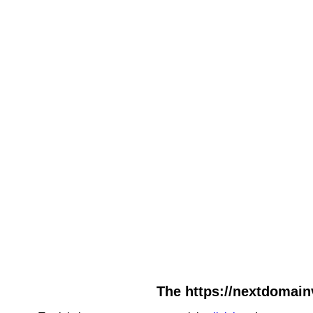
The https://nextdomain