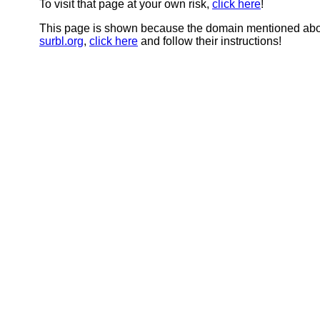
To visit that page at your own risk,
click here
!
This page is shown because the domain mentioned abov
surbl.org
,
click here
and follow their instructions!