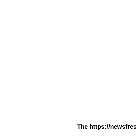
The https://newsfres