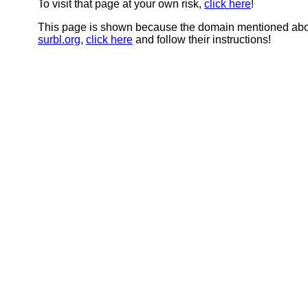
To visit that page at your own risk,
click here
!
This page is shown because the domain mentioned abov
surbl.org
,
click here
and follow their instructions!