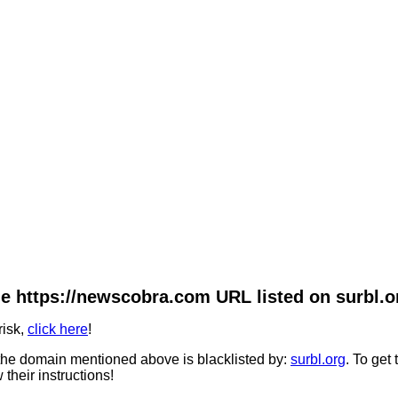
e https://newscobra.com URL listed on surbl.o
risk,
click here
!
he domain mentioned above is blacklisted by:
surbl.org
. To get
 their instructions!