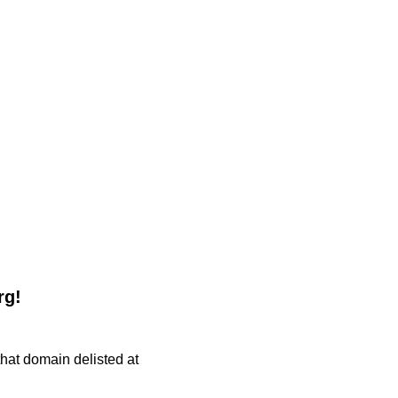
rg!
 that domain delisted at