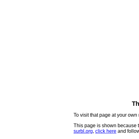
Th
To visit that page at your own 
This page is shown because t
surbl.org
,
click here
and follow