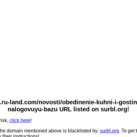
.ru-land.com/novosti/obedinenie-kuhni-i-gostin
nalogovuyu-bazu URL listed on surbl.org!
risk,
click here
!
he domain mentioned above is blacklisted by:
surbl.org
. To get
 their instructions!