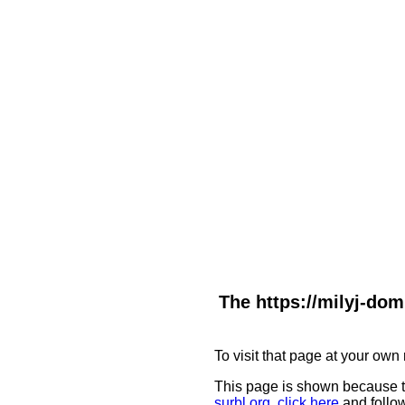
The https://milyj-dom
To visit that page at your own 
This page is shown because t
surbl.org
,
click here
and follow