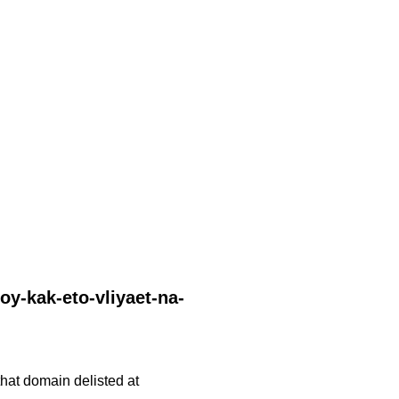
oy-kak-eto-vliyaet-na-
 that domain delisted at