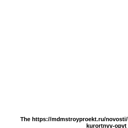
The https://mdmstroyproekt.ru/novosti
kurortnyy-opyt 