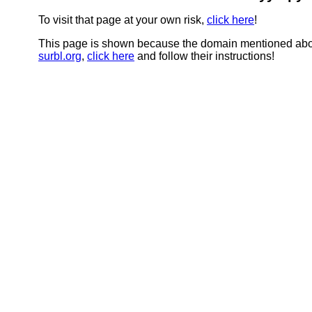
To visit that page at your own risk,
click here
!
This page is shown because the domain mentioned abov
surbl.org
,
click here
and follow their instructions!