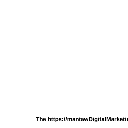
The https://mantawDigitalMarketi