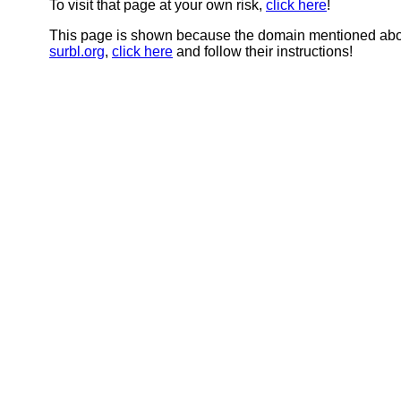
To visit that page at your own risk,
click here
!
This page is shown because the domain mentioned abov
surbl.org
,
click here
and follow their instructions!