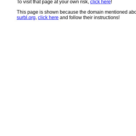
To visit that page at your own risk,
click here
!
This page is shown because the domain mentioned abov
surbl.org
,
click here
and follow their instructions!