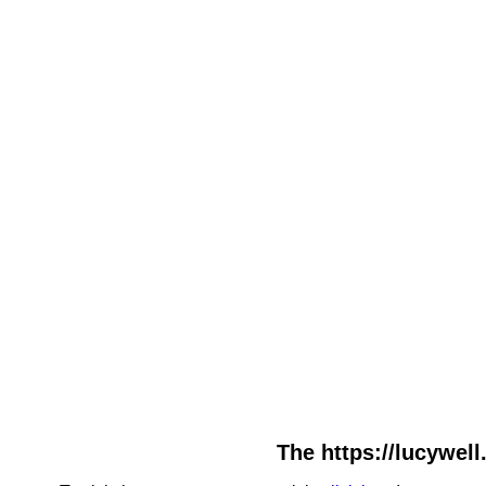
The https://lucywell