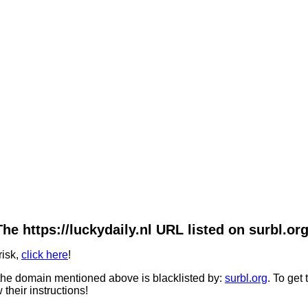
The https://luckydaily.nl URL listed on surbl.org
risk,
click here
!
he domain mentioned above is blacklisted by:
surbl.org
. To get
 their instructions!