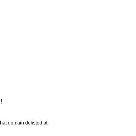
!
 that domain delisted at