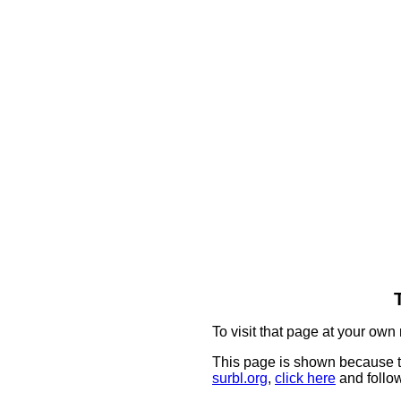
To visit that page at your own 
This page is shown because t
surbl.org
,
click here
and follow