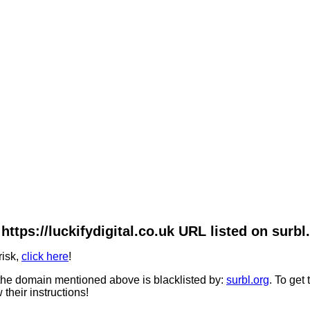
https://luckifydigital.co.uk URL listed on surbl
risk,
click here
!
he domain mentioned above is blacklisted by:
surbl.org
. To get
 their instructions!