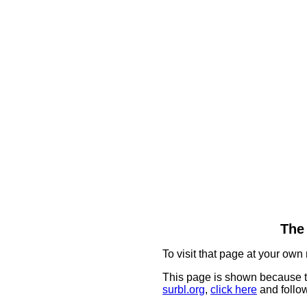
The 
To visit that page at your own 
This page is shown because t
surbl.org
,
click here
and follow