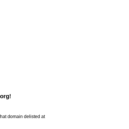
.org!
 that domain delisted at