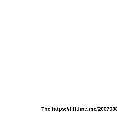
The https://liff.line.me/20070