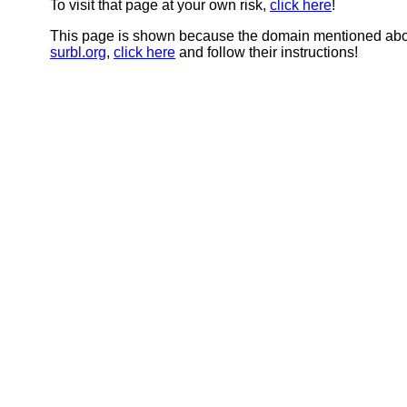
To visit that page at your own risk,
click here
!
This page is shown because the domain mentioned abov
surbl.org
,
click here
and follow their instructions!