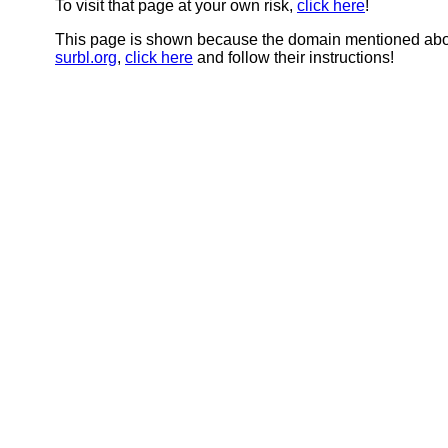
To visit that page at your own risk,
click here
!
This page is shown because the domain mentioned abov
surbl.org
,
click here
and follow their instructions!