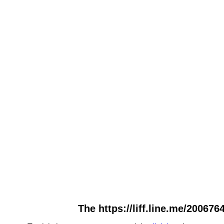
The https://liff.line.me/20067