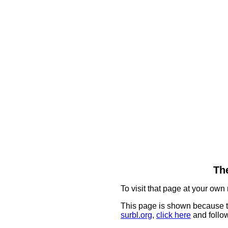
The
To visit that page at your own 
This page is shown because t
surbl.org
,
click here
and follow