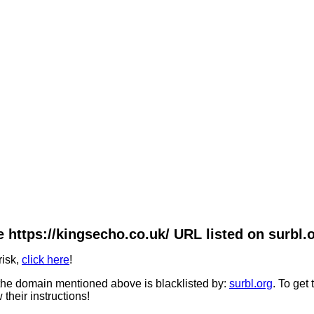
 https://kingsecho.co.uk/ URL listed on surbl.
risk,
click here
!
he domain mentioned above is blacklisted by:
surbl.org
. To get
 their instructions!