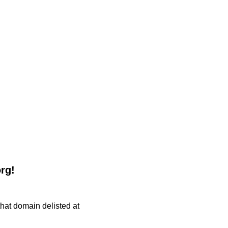
org!
 that domain delisted at